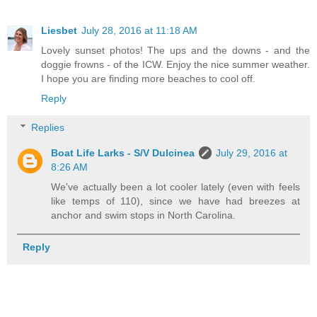
Liesbet
July 28, 2016 at 11:18 AM
Lovely sunset photos! The ups and the downs - and the
doggie frowns - of the ICW. Enjoy the nice summer weather.
I hope you are finding more beaches to cool off.
Reply
Replies
Boat Life Larks - S/V Dulcinea
July 29, 2016 at
8:26 AM
We've actually been a lot cooler lately (even with feels
like temps of 110), since we have had breezes at
anchor and swim stops in North Carolina.
Reply