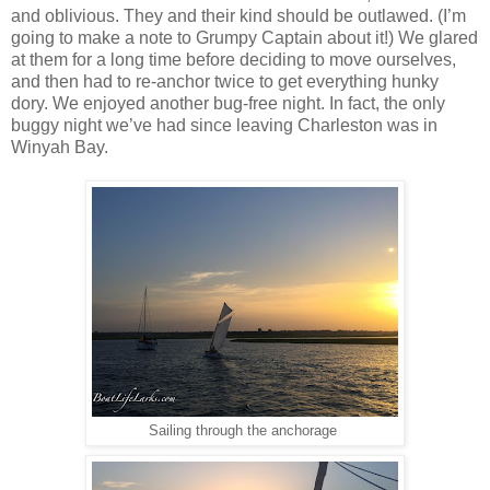
and oblivious. They and their kind should be outlawed. (I’m
going to make a note to Grumpy Captain about it!) We glared
at them for a long time before deciding to move ourselves,
and then had to re-anchor twice to get everything hunky
dory. We enjoyed another bug-free night. In fact, the only
buggy night we’ve had since leaving Charleston was in
Winyah Bay.
Sailing through the anchorage