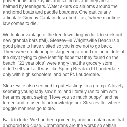
power boats and kayaks and sailboats and they are all
helmed by teenagers. Water skiers do slaloms around the
anchored boats and paddle boarders. One particularly
articulate Grumpy Captain described it as, “where maritime
law comes to die.”
We took advantage of the free town dinghy dock to seek out
new granola bars (fail).
Sleazeville
Wrightsville Beach is a
good place to have visited so you know not to go back.
There were drunk people staggering around (in the middle of
the day!) trying to give Matt flip flops that they found on the
beach. "21 year olds" were angry that the grocery store
didn’t sell vodka. It was like Spring Break in Ft Lauderdale,
only with high schoolers, and not Ft. Lauderdale.
Sleazeville also seemed to put Hastings in a grump. A lovely
seeming young lady saw him, and literally ran to him with
her arms open, saying “I love you so much puppy”, and he
turned and refused to acknowledge her. Sleazeville: where
doggie manners go to die.
Back to Inde. We had been joined by another catamaran that
anchored too close. Catamarans are the worst; so selfish