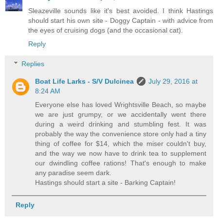
Sleazeville sounds like it's best avoided. I think Hastings
should start his own site - Doggy Captain - with advice from
the eyes of cruising dogs (and the occasional cat).
Reply
Replies
Boat Life Larks - S/V Dulcinea
July 29, 2016 at
8:24 AM
Everyone else has loved Wrightsville Beach, so maybe
we are just grumpy, or we accidentally went there
during a weird drinking and stumbling fest. It was
probably the way the convenience store only had a tiny
thing of coffee for $14, which the miser couldn't buy,
and the way we now have to drink tea to supplement
our dwindling coffee rations! That's enough to make
any paradise seem dark.
Hastings should start a site - Barking Captain!
Reply