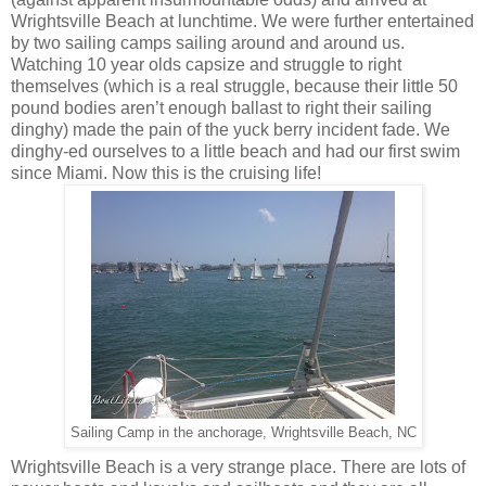
Wrightsville Beach at lunchtime. We were further entertained
by two sailing camps sailing around and around us.
Watching 10 year olds capsize and struggle to right
themselves (which is a real struggle, because their little 50
pound bodies aren’t enough ballast to right their sailing
dinghy) made the pain of the yuck berry incident fade. We
dinghy-ed ourselves to a little beach and had our first swim
since Miami. Now this is the cruising life!
Sailing Camp in the anchorage, Wrightsville Beach, NC
Wrightsville Beach is a very strange place. There are lots of