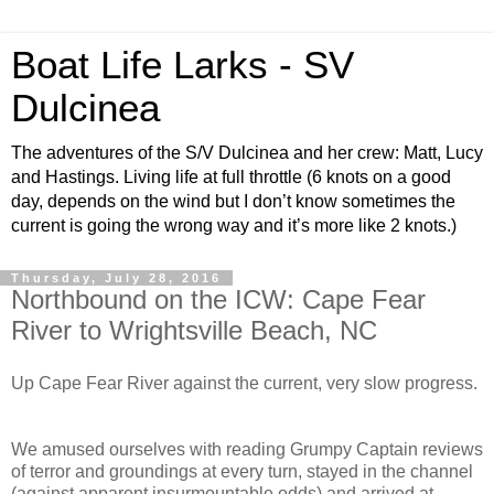
Boat Life Larks - SV
Dulcinea
The adventures of the S/V Dulcinea and her crew: Matt, Lucy
and Hastings. Living life at full throttle (6 knots on a good
day, depends on the wind but I don’t know sometimes the
current is going the wrong way and it’s more like 2 knots.)
Thursday, July 28, 2016
Northbound on the ICW: Cape Fear
River to Wrightsville Beach, NC
Up Cape Fear River against the current, very slow progress.
We amused ourselves with reading Grumpy Captain reviews
of terror and groundings at every turn, stayed in the channel
(against apparent insurmountable odds) and arrived at