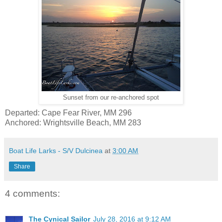
Sunset from our re-anchored spot
Departed: Cape Fear River, MM 296
Anchored: Wrightsville Beach, MM 283
Boat Life Larks - S/V Dulcinea
at
3:00 AM
Share
4 comments:
The Cynical Sailor
July 28, 2016 at 9:12 AM