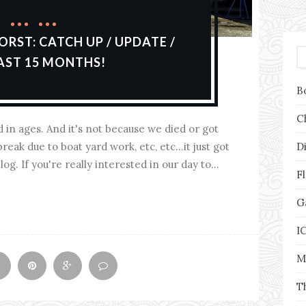
ORST: CATCH UP / UPDATE /
AST 15 MONTHS!
B
C
d in ages. And it's not because we died or got
D
reak due to boat yard work, etc, etc...it just got
g. If you're really interested in our day to...
F
G
I
M
T