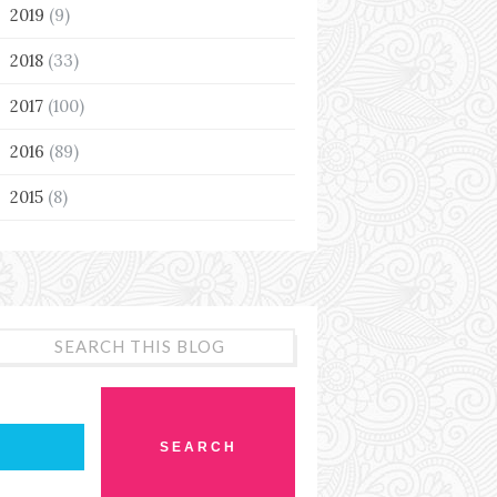
2019
(9)
►
2018
(33)
►
2017
(100)
►
2016
(89)
►
2015
(8)
►
SEARCH THIS BLOG