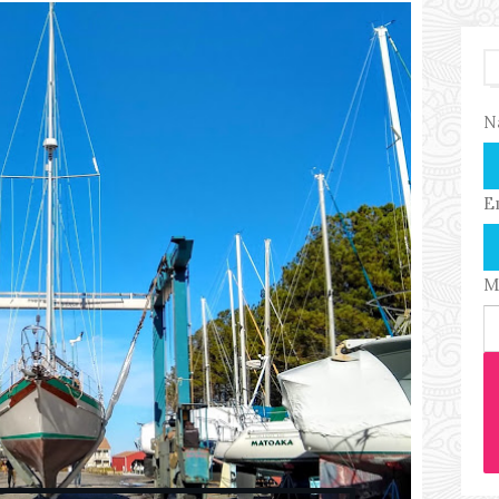
N
E
M