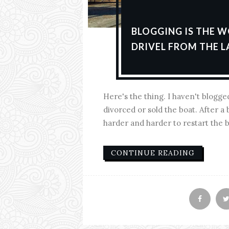
BLOGGING IS THE W
DRIVEL FROM THE L
Here's the thing. I haven't blogge
divorced or sold the boat. After a b
harder and harder to restart the blo
CONTINUE READING