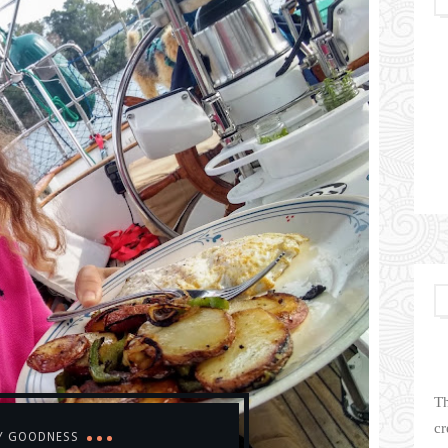
Th
cr
Y GOODNESS