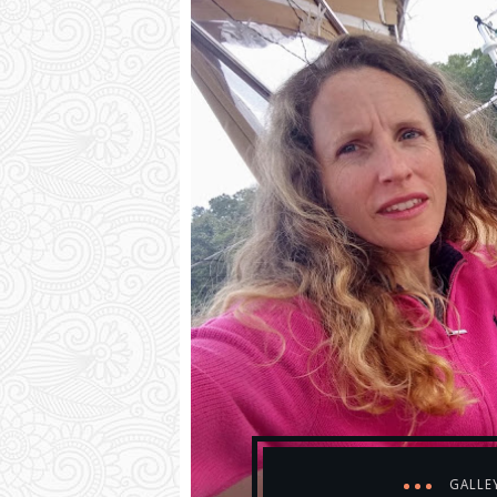
GALLE