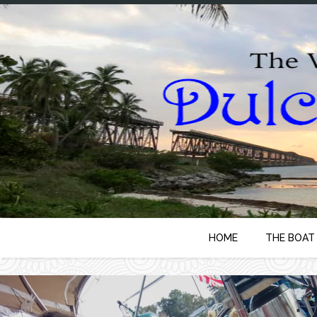
HOME
THE BOAT