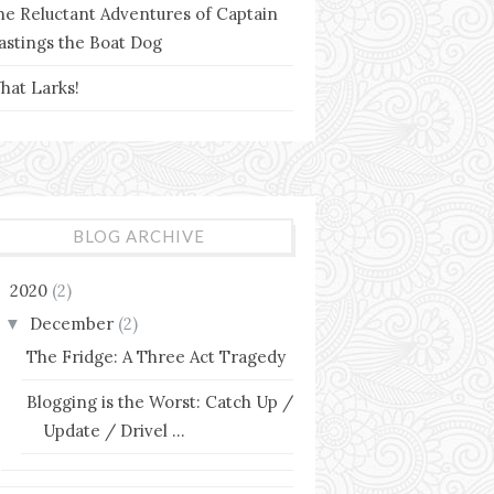
he Reluctant Adventures of Captain
astings the Boat Dog
hat Larks!
BLOG ARCHIVE
2020
(2)
▼
December
(2)
▼
The Fridge: A Three Act Tragedy
Blogging is the Worst: Catch Up /
Update / Drivel ...