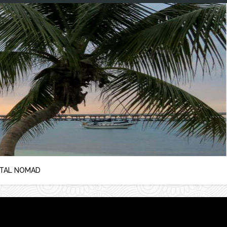
ITAL NOMAD