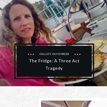
GALLEY GOODNESS
The Fridge: A Three Act
Tragedy