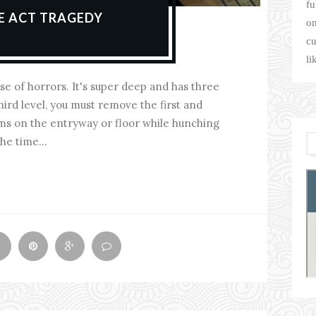
fu
EE ACT TRAGEDY
on
cu
li
se of horrors. It's super deep and has three
hird level, you must remove the first and
ems on the entryway or floor while hunching
he time...