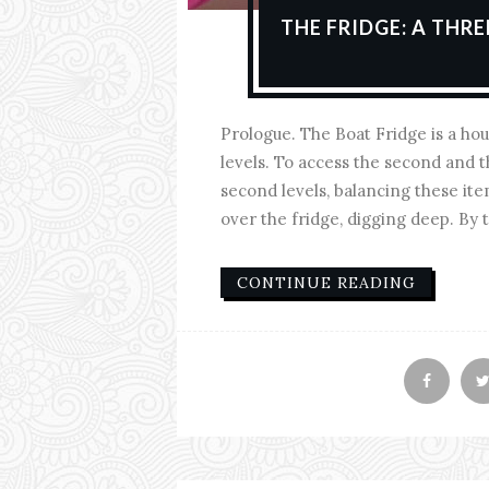
THE FRIDGE: A THR
Prologue. The Boat Fridge is a hou
levels. To access the second and t
second levels, balancing these it
over the fridge, digging deep. By t
CONTINUE READING