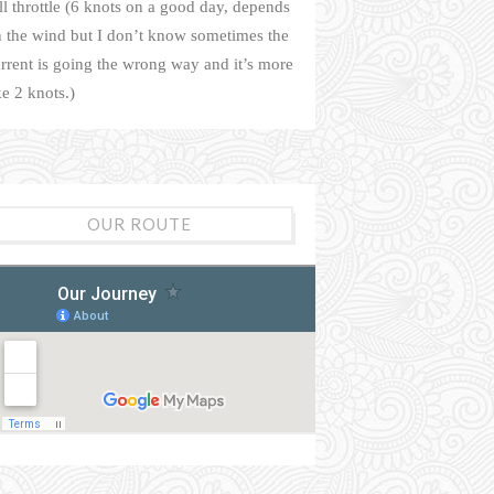
ll throttle (6 knots on a good day, depends
 the wind but I don’t know sometimes the
rrent is going the wrong way and it’s more
ke 2 knots.)
OUR ROUTE