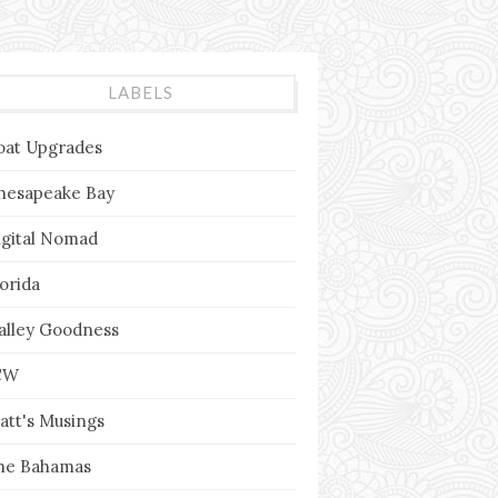
LABELS
oat Upgrades
hesapeake Bay
igital Nomad
lorida
alley Goodness
CW
att's Musings
he Bahamas