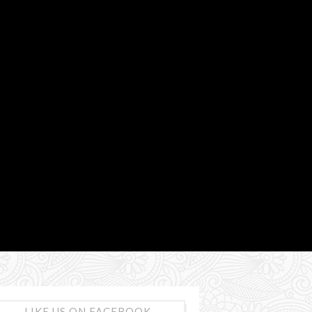
LIKE US ON FACEBOOK