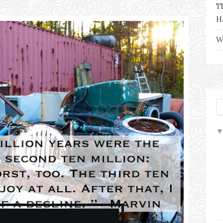
T
H
W