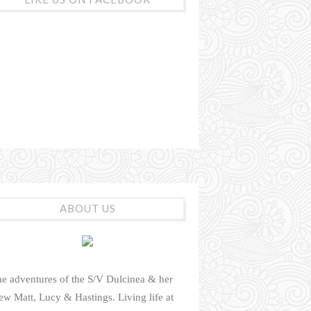
ABOUT US
e adventures of the S/V Dulcinea & her
ew Matt, Lucy & Hastings. Living life at