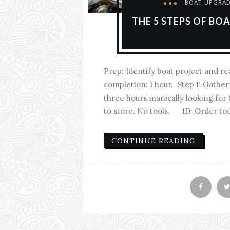
BOAT UPGRA
THE 5 STEPS OF BO
Prep: Identify boat project and r
completion: 1 hour. Step 1: Gath
three hours manically looking for
to store. No tools. 1D: Order tool
CONTINUE READING