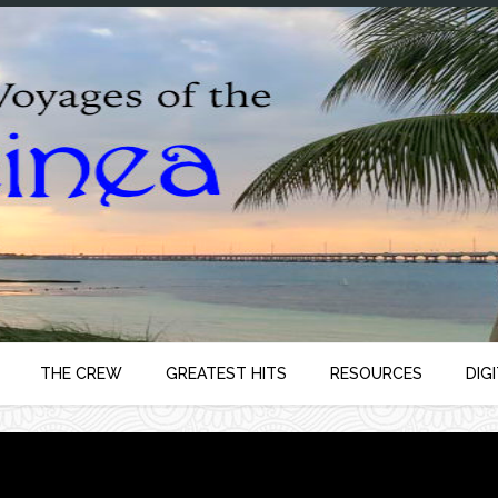
THE CREW
GREATEST HITS
RESOURCES
DIG