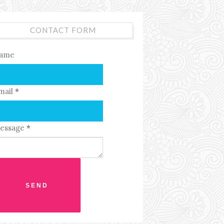
CONTACT FORM
ame
mail
*
essage
*