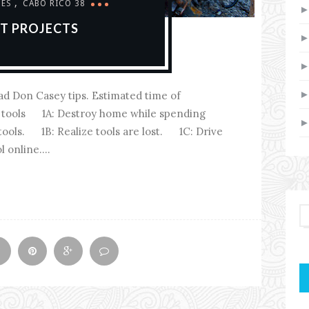
,
DES
CABO RICO 38
AT PROJECTS
ead Don Casey tips. Estimated time of
er tools 1A: Destroy home while spending
 tools. 1B: Realize tools are lost. 1C: Drive
 online....