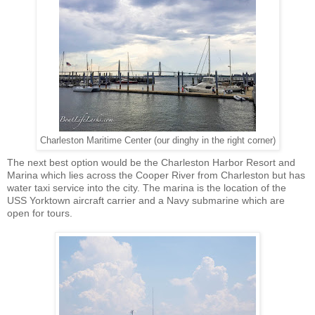
Charleston Maritime Center (our dinghy in the right corner)
The next best option would be the Charleston Harbor Resort and
Marina which lies across the Cooper River from Charleston but has
water taxi service into the city. The marina is the location of the
USS Yorktown aircraft carrier and a Navy submarine which are
open for tours.