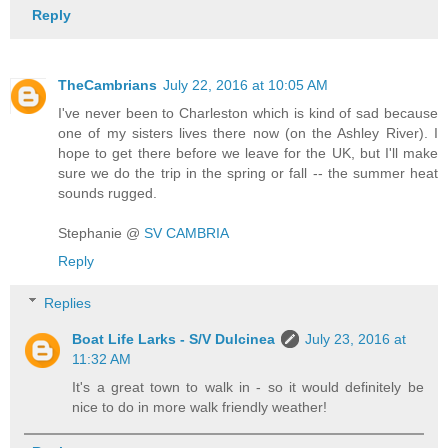
Reply
TheCambrians
July 22, 2016 at 10:05 AM
I've never been to Charleston which is kind of sad because
one of my sisters lives there now (on the Ashley River). I
hope to get there before we leave for the UK, but I'll make
sure we do the trip in the spring or fall -- the summer heat
sounds rugged.
Stephanie @
SV CAMBRIA
Reply
Replies
Boat Life Larks - S/V Dulcinea
July 23, 2016 at
11:32 AM
It's a great town to walk in - so it would definitely be
nice to do in more walk friendly weather!