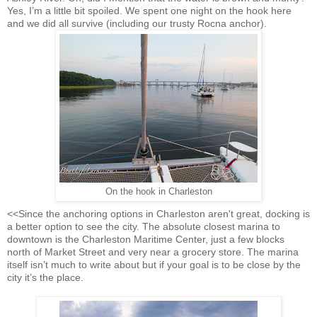
Yes, I’m a little bit spoiled. We spent one night on the hook here
and we did all survive (including our trusty Rocna anchor).
On the hook in Charleston
<<Since the anchoring options in Charleston aren't great, docking is
a better option to see the city. The absolute closest marina to
downtown is the Charleston Maritime Center, just a few blocks
north of Market Street and very near a grocery store. The marina
itself isn’t much to write about but if your goal is to be close by the
city it’s the place.