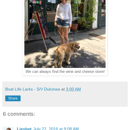
We can always find the wine and cheese store!
Boat Life Larks - S/V Dulcinea
at
3:00 AM
Share
6 comments:
Liesbet
July 22, 2016 at 9:08 AM