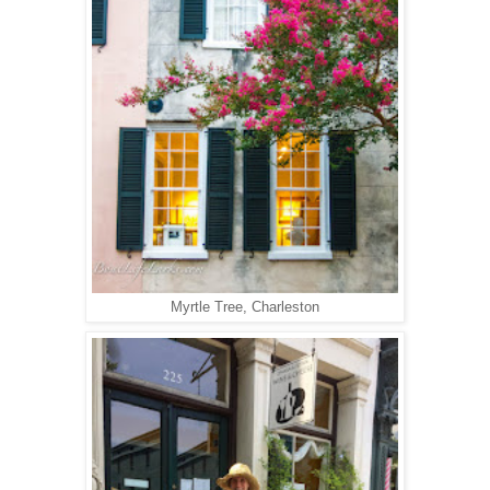
Myrtle Tree, Charleston