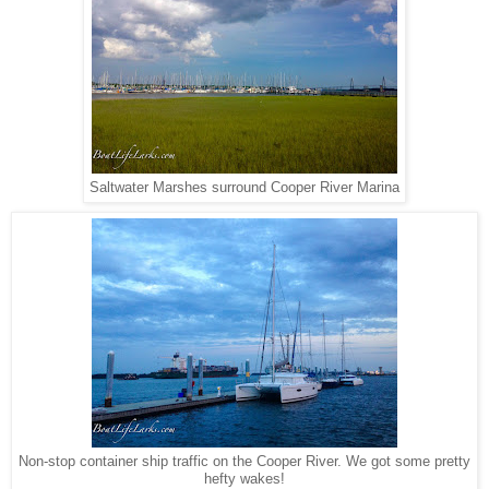
Saltwater Marshes surround Cooper River Marina
Non-stop container ship traffic on the Cooper River. We got some pretty
hefty wakes!