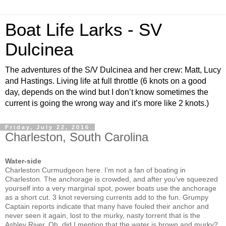
Boat Life Larks - SV
Dulcinea
The adventures of the S/V Dulcinea and her crew: Matt, Lucy
and Hastings. Living life at full throttle (6 knots on a good
day, depends on the wind but I don’t know sometimes the
current is going the wrong way and it’s more like 2 knots.)
Friday, July 22, 2016
Charleston, South Carolina
Water-side
Charleston Curmudgeon here. I’m not a fan of boating in
Charleston. The anchorage is crowded, and after you’ve squeezed
yourself into a very marginal spot, power boats use the anchorage
as a short cut. 3 knot reversing currents add to the fun. Grumpy
Captain reports indicate that many have fouled their anchor and
never seen it again, lost to the murky, nasty torrent that is the
Ashley River. Oh, did I mention that the water is brown and murky?