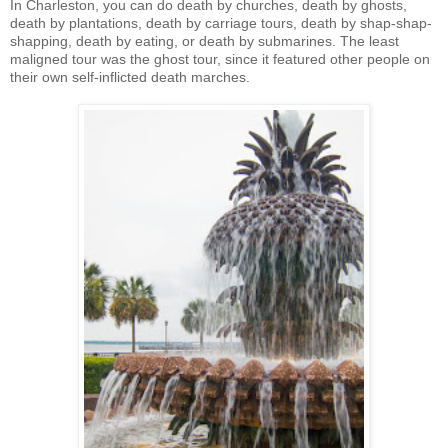
In Charleston, you can do death by churches, death by ghosts,
death by plantations, death by carriage tours, death by shap-shap-
shapping, death by eating, or death by submarines. The least
maligned tour was the ghost tour, since it featured other people on
their own self-inflicted death marches.