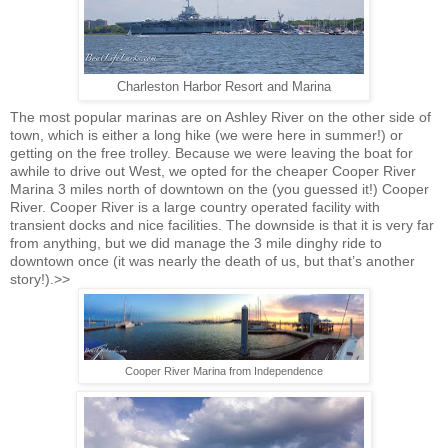
Charleston Harbor Resort and Marina
The most popular marinas are on Ashley River on the other side of
town, which is either a long hike (we were here in summer!) or
getting on the free trolley. Because we were leaving the boat for
awhile to drive out West, we opted for the cheaper Cooper River
Marina 3 miles north of downtown on the (you guessed it!) Cooper
River. Cooper River is a large country operated facility with
transient docks and nice facilities. The downside is that it is very far
from anything, but we did manage the 3 mile dinghy ride to
downtown once (it was nearly the death of us, but that’s another
story!)
.>>
Cooper River Marina from Independence