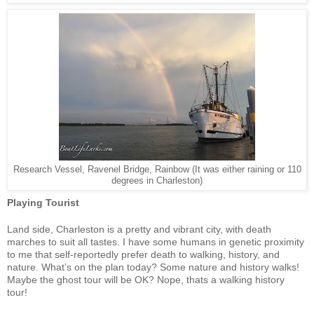
Research Vessel, Ravenel Bridge, Rainbow (It was either raining or 110
degrees in Charleston)
Playing Tourist
Land side, Charleston is a pretty and vibrant city, with death
marches to suit all tastes. I have some humans in genetic proximity
to me that self-reportedly prefer death to walking, history, and
nature. What’s on the plan today? Some nature and history walks!
Maybe the ghost tour will be OK? Nope, thats a walking history
tour!