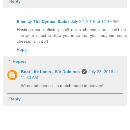
Reply
Ellen @ The Cynical Sailor
July 22, 2016 at 12:49 PM
Hastings can definitely sniff out a cheese store, can't he.
The wine is just to draw you in so that you'll buy him some
cheese, isn't it :-)
Reply
Replies
Boat Life Larks - S/V Dulcinea
July 23, 2016 at
11:33 AM
Wine and cheese - a match made in heaven!
Reply