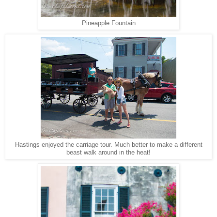
Pineapple Fountain
Hastings enjoyed the carriage tour. Much better to make a different
beast walk around in the heat!