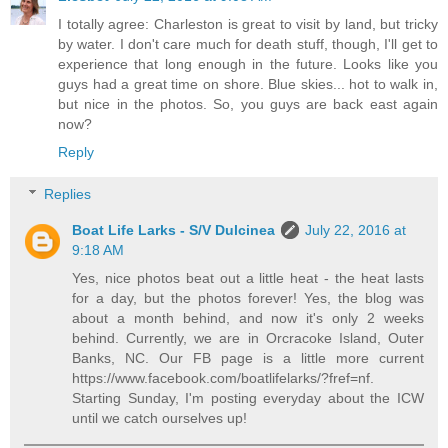
I totally agree: Charleston is great to visit by land, but tricky
by water. I don't care much for death stuff, though, I'll get to
experience that long enough in the future. Looks like you
guys had a great time on shore. Blue skies... hot to walk in,
but nice in the photos. So, you guys are back east again
now?
Reply
Replies
Boat Life Larks - S/V Dulcinea
July 22, 2016 at
9:18 AM
Yes, nice photos beat out a little heat - the heat lasts
for a day, but the photos forever! Yes, the blog was
about a month behind, and now it's only 2 weeks
behind. Currently, we are in Orcracoke Island, Outer
Banks, NC. Our FB page is a little more current
https://www.facebook.com/boatlifelarks/?fref=nf.
Starting Sunday, I'm posting everyday about the ICW
until we catch ourselves up!