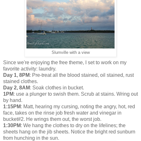
Slumville with a view
Since we're enjoying the free theme, I set to work on my
favorite activity: laundry.
Day 1, 8PM
: Pre-treat all the blood stained, oil stained, rust
stained clothes.
Day 2, 8AM
: Soak clothes in bucket.
1PM
: use a plunger to swish them. Scrub at stains. Wring out
by hand.
1:15PM
: Matt, hearing my cursing, noting the angry, hot, red
face, takes on the rinse job fresh water and vinegar in
bucket#2. He wrings them out, the worst job.
1:30PM
: We hang the clothes to dry on the lifelines; the
sheets hang on the jib sheets. Notice the bright red sunburn
from hunching in the sun.