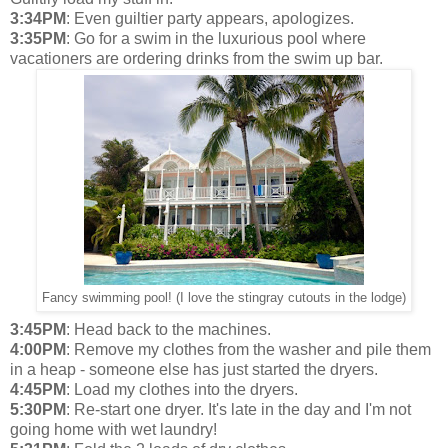
3:34PM
: Even guiltier party appears, apologizes.
3:35PM
: Go for a swim in the luxurious pool where
vacationers are ordering drinks from the swim up bar.
Fancy swimming pool! (I love the stingray cutouts in the lodge)
3:45PM
: Head back to the machines.
4:00PM
: Remove my clothes from the washer and pile them
in a heap - someone else has just started the dryers.
4:45PM
: Load my clothes into the dryers.
5:30PM
: Re-start one dryer. It's late in the day and I'm not
going home with wet laundry!