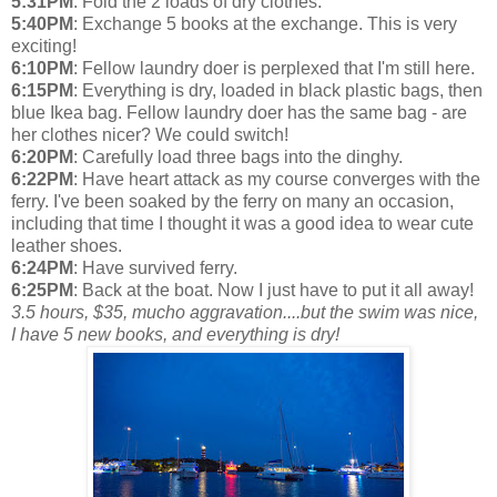
5:31PM
: Fold the 2 loads of dry clothes.
5:40PM
: Exchange 5 books at the exchange. This is very
exciting!
6:10PM
: Fellow laundry doer is perplexed that I'm still here.
6:15PM
: Everything is dry, loaded in black plastic bags, then
blue Ikea bag. Fellow laundry doer has the same bag - are
her clothes nicer? We could switch!
6:20PM
: Carefully load three bags into the dinghy.
6:22PM
: Have heart attack as my course converges with the
ferry. I've been soaked by the ferry on many an occasion,
including that time I thought it was a good idea to wear cute
leather shoes.
6:24PM
: Have survived ferry.
6:25PM
: Back at the boat. Now I just have to put it all away!
3.5 hours, $35, mucho aggravation....but the swim was nice,
I have 5 new books, and everything is dry!