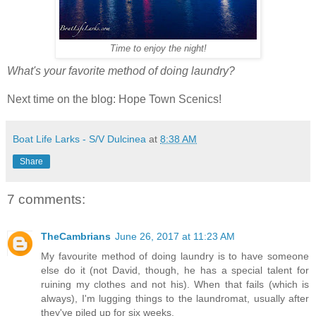
Time to enjoy the night!
What's your favorite method of doing laundry?
Next time on the blog: Hope Town Scenics!
Boat Life Larks - S/V Dulcinea
at
8:38 AM
Share
7 comments:
TheCambrians
June 26, 2017 at 11:23 AM
My favourite method of doing laundry is to have someone
else do it (not David, though, he has a special talent for
ruining my clothes and not his). When that fails (which is
always), I'm lugging things to the laundromat, usually after
they've piled up for six weeks.