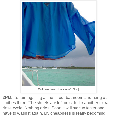
Will we beat the rain? (No.)
2PM
: It's raining. I rig a line in our bathroom and hang our
clothes there. The sheets are left outside for another extra
rinse cycle. Nothing dries. Soon it will start to fester and I'll
have to wash it again. My cheapness is really becoming