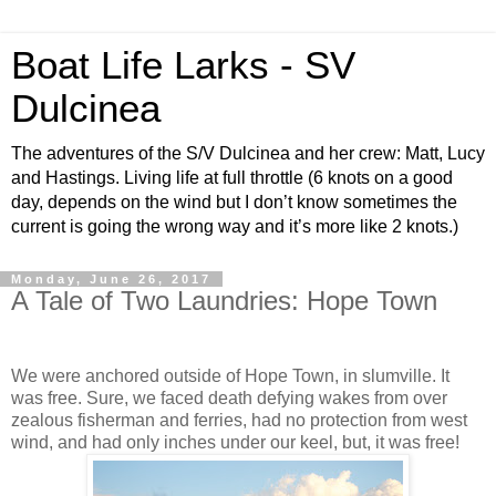
Boat Life Larks - SV
Dulcinea
The adventures of the S/V Dulcinea and her crew: Matt, Lucy
and Hastings. Living life at full throttle (6 knots on a good
day, depends on the wind but I don’t know sometimes the
current is going the wrong way and it’s more like 2 knots.)
Monday, June 26, 2017
A Tale of Two Laundries: Hope Town
We were anchored outside of Hope Town, in slumville. It
was free. Sure, we faced death defying wakes from over
zealous fisherman and ferries, had no protection from west
wind, and had only inches under our keel, but, it was free!