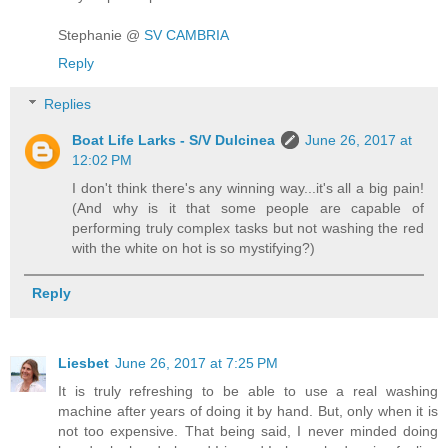
Stephanie @
SV CAMBRIA
Reply
Replies
Boat Life Larks - S/V Dulcinea
June 26, 2017 at
12:02 PM
I don't think there's any winning way...it's all a big pain!
(And why is it that some people are capable of
performing truly complex tasks but not washing the red
with the white on hot is so mystifying?)
Reply
Liesbet
June 26, 2017 at 7:25 PM
It is truly refreshing to be able to use a real washing
machine after years of doing it by hand. But, only when it is
not too expensive. That being said, I never minded doing