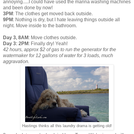
annoying.....I could have used the marina washing machines
and been done by now!
3PM
: The clothes get moved back outside.
9PM
: Nothing is dry, but I hate leaving things outside all
night. Move inside to the bathroom.
Day 3, 8AM
: Move clothes outside.
Day 3: 2PM
: Finally dry! Yeah!
42 hours, approx $2 of gas to run the generator for the
watermaker for 12 gallons of water for 3 loads, much
aggravation.
Hastings thinks all this laundry drama is getting old!