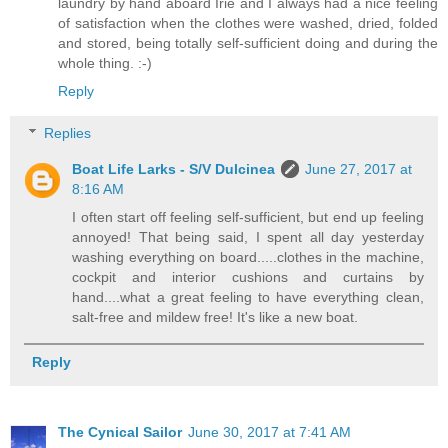
laundry by hand aboard Irie and I always had a nice feeling
of satisfaction when the clothes were washed, dried, folded
and stored, being totally self-sufficient doing and during the
whole thing. :-)
Reply
Replies
Boat Life Larks - S/V Dulcinea
June 27, 2017 at
8:16 AM
I often start off feeling self-sufficient, but end up feeling
annoyed! That being said, I spent all day yesterday
washing everything on board.....clothes in the machine,
cockpit and interior cushions and curtains by
hand....what a great feeling to have everything clean,
salt-free and mildew free! It's like a new boat.
Reply
The Cynical Sailor
June 30, 2017 at 7:41 AM