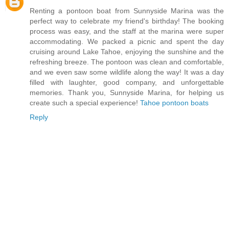
Renting a pontoon boat from Sunnyside Marina was the
perfect way to celebrate my friend's birthday! The booking
process was easy, and the staff at the marina were super
accommodating. We packed a picnic and spent the day
cruising around Lake Tahoe, enjoying the sunshine and the
refreshing breeze. The pontoon was clean and comfortable,
and we even saw some wildlife along the way! It was a day
filled with laughter, good company, and unforgettable
memories. Thank you, Sunnyside Marina, for helping us
create such a special experience!
Tahoe pontoon boats
Reply