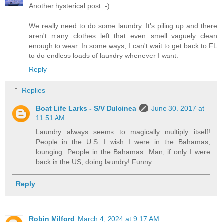
Another hysterical post :-)
We really need to do some laundry. It's piling up and there
aren't many clothes left that even smell vaguely clean
enough to wear. In some ways, I can't wait to get back to FL
to do endless loads of laundry whenever I want.
Reply
Replies
Boat Life Larks - S/V Dulcinea
June 30, 2017 at
11:51 AM
Laundry always seems to magically multiply itself!
People in the U.S: I wish I were in the Bahamas,
lounging. People in the Bahamas: Man, if only I were
back in the US, doing laundry! Funny...
Reply
Robin Milford
March 4, 2024 at 9:17 AM