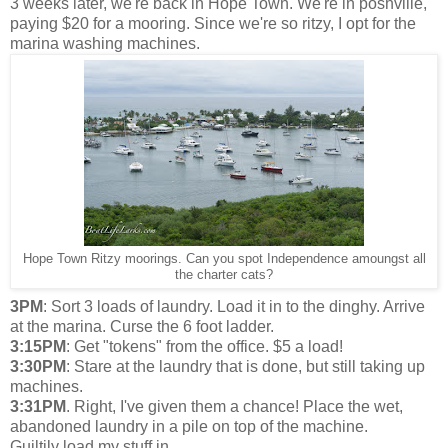
3 weeks later, we're back in Hope Town. We're in poshville,
paying $20 for a mooring. Since we're so ritzy, I opt for the
marina washing machines.
Hope Town Ritzy moorings. Can you spot Independence amoungst all
the charter cats?
3PM
: Sort 3 loads of laundry. Load it in to the dinghy. Arrive
at the marina. Curse the 6 foot ladder.
3:15PM
: Get "tokens" from the office. $5 a load!
3:30PM
: Stare at the laundry that is done, but still taking up
machines.
3:31PM
. Right, I've given them a chance! Place the wet,
abandoned laundry in a pile on top of the machine.
Guiltily load my stuff in.