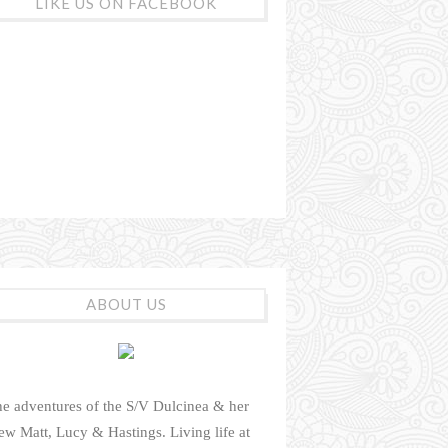
LIKE US ON FACEBOOK
ABOUT US
e adventures of the S/V Dulcinea & her
ew Matt, Lucy & Hastings. Living life at