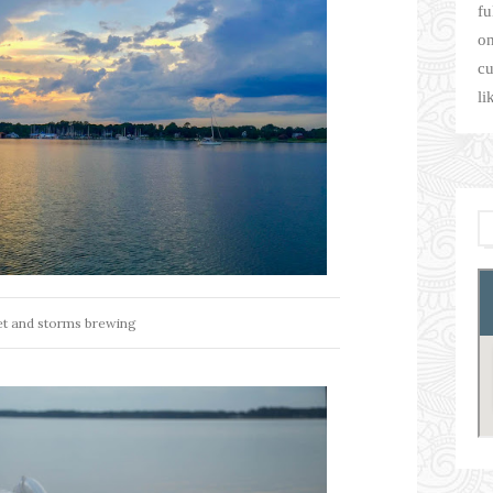
fu
on
cu
li
t and storms brewing