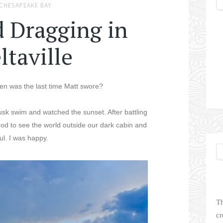
CHESAPEAKE BAY
d Dragging in
ltaville
n was the last time Matt swore?
usk swim and watched the sunset. After battling
t good to see the world outside our dark cabin and
ful. I was happy.
Th
cr