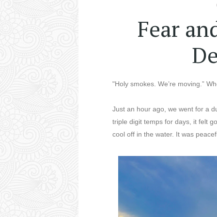
Fear an
De
"Holy smokes. We’re moving.” Whe
Just an hour ago, we went for a d
triple digit temps for days, it fel
cool off in the water. It was peace