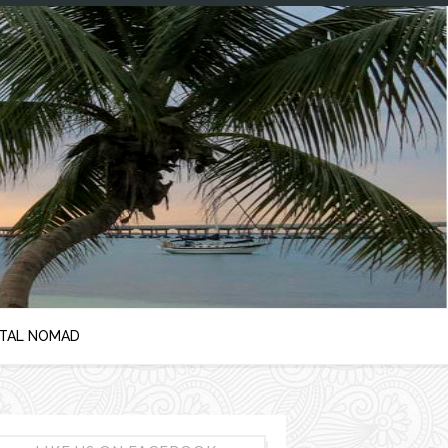
ITAL NOMAD