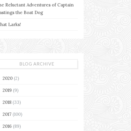
he Reluctant Adventures of Captain
astings the Boat Dog
hat Larks!
BLOG ARCHIVE
2020
(2)
►
2019
(9)
►
2018
(33)
►
2017
(100)
►
2016
(89)
▼