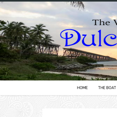
HOME
THE BOAT