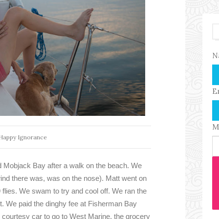
N
E
M
Happy Ignorance
d Mobjack Bay after a walk on the beach. We
e wind there was, was on the nose). Matt went on
9 flies. We swam to try and cool off. We ran the
t. We paid the dinghy fee at Fisherman Bay
 courtesy car to go to West Marine, the grocery