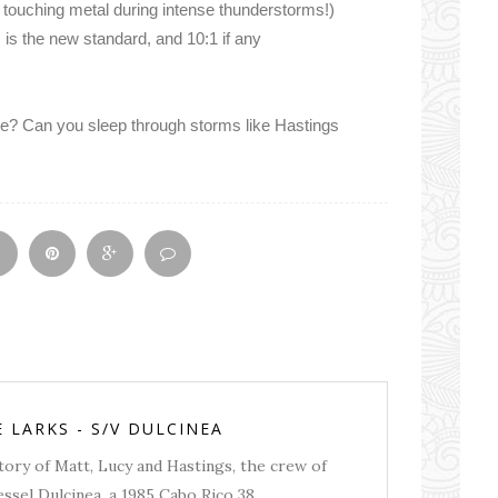
 touching metal during intense thunderstorms!)
s the new standard, and 10:1 if any
e? Can you sleep through storms like Hastings
E LARKS - S/V DULCINEA
story of Matt, Lucy and Hastings, the crew of
essel Dulcinea, a 1985 Cabo Rico 38.