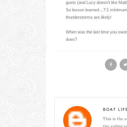
gusts (and Lucy doesn’t like Matt
So lesson learned…7:1 minimum i
thunderstorms are likely!
When was the last time you swor
does?
BOAT LIF
This is the 
the sailing v