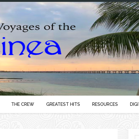
THE CREW
GREATEST HITS
RESOURCES
DIG