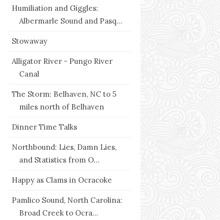
Humiliation and Giggles:
Albermarle Sound and Pasq...
Stowaway
Alligator River - Pungo River
Canal
The Storm: Belhaven, NC to 5
miles north of Belhaven
Dinner Time Talks
Northbound: Lies, Damn Lies,
and Statistics from O...
Happy as Clams in Ocracoke
Pamlico Sound, North Carolina:
Broad Creek to Ocra...