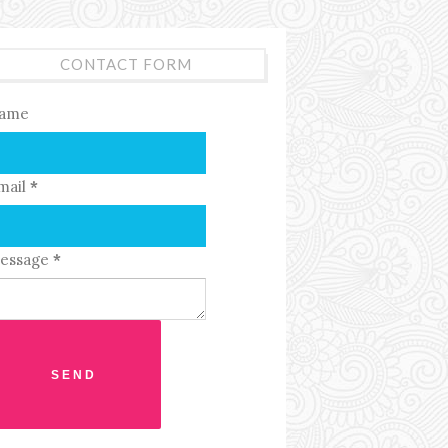
CONTACT FORM
ame
mail
*
essage
*