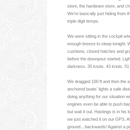
store, the hardware store, and ch
We’re basically just hiding from t
triple digit temps.
We were sitting in the cockpit w
enough breeze to sleep tonight. Wo
cushions, closed hatches and gra
before the downpour started. Lig
darkness. 35 knots. 43 knots. 5
We dragged 100 ft and then the a
anchored boats' lights a safe di
doing anything for our situation wi
engines even be able to push bac
but wait it out. Hastings is in his 
we just watched it on our GPS. At
ground…backwards! Against a pitc