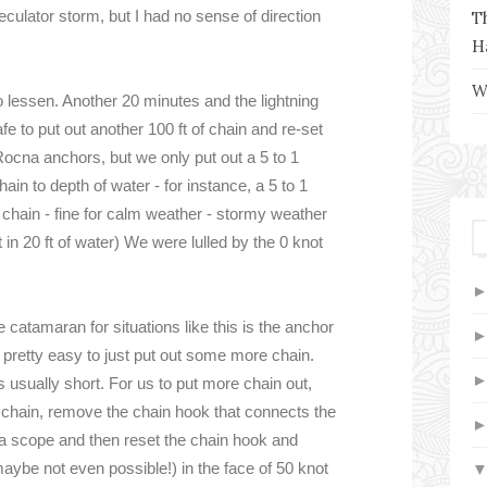
speculator storm, but I had no sense of direction
T
H
W
to lessen. Another 20 minutes and the lightning
e to put out another 100 ft of chain and re-set
Rocna anchors, but we only put out a 5 to 1
in to depth of water - for instance, a 5 to 1
of chain - fine for calm weather - stormy weather
t in 20 ft of water) We were lulled by the 0 knot
 catamaran for situations like this is the anchor
e pretty easy to just put out some more chain.
is usually short. For us to put more chain out,
of chain, remove the chain hook that connects the
xtra scope and then reset the chain hook and
maybe not even possible!) in the face of 50 knot