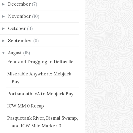
December
(7)
►
November
(10)
►
October
(3)
►
September
(8)
►
August
(15)
▼
Fear and Dragging in Deltaville
Miserable Anywhere: Mobjack
Bay
Portsmouth, VA to Mobjack Bay
ICW MM 0 Recap
Pasquotank River, Dismal Swamp,
and ICW Mile Marker 0