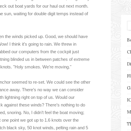
eck out boat yards for our haul out next month.
he sun, waiting for double digit temps instead of
hen the winds picked up. Good, we should have
B
w! I think it’s going to rain. We threw in
bbed our computers from the cockpit just
C
htning blinded us in between patches of extreme
D
1 knots. "Holy smokes. We’re moving."
F
nchor seemed to re-set. We could see the other
G
stance away. There’s no way we can consider
th lightning right on top of us. Would our
I
k against these winds? There’s nothing to do
M
bed, snoring. No, I didn’t feel the boat moving;
 one point we got up to 1.6 knots over the
T
h black sky, 50 knot winds, pelting rain and 5