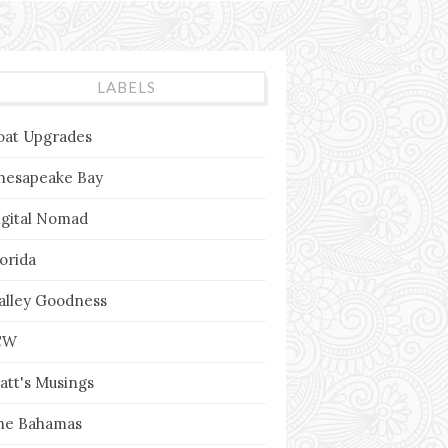
LABELS
oat Upgrades
hesapeake Bay
igital Nomad
lorida
alley Goodness
CW
att's Musings
he Bahamas