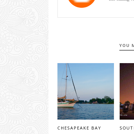
YOU 
CHESAPEAKE BAY
SOUT