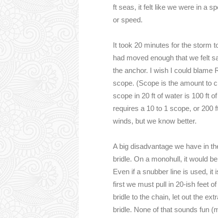
ft seas, it felt like we were in a 
or speed.
It took 20 minutes for the storm 
had moved enough that we felt saf
the anchor. I wish I could blame 
scope. (Scope is the amount to cha
scope in 20 ft of water is 100 ft 
requires a 10 to 1 scope, or 200 f
winds, but we know better.
A big disadvantage we have in the
bridle. On a monohull, it would b
Even if a snubber line is used, it 
first we must pull in 20-ish feet 
bridle to the chain, let out the e
bridle. None of that sounds fun (