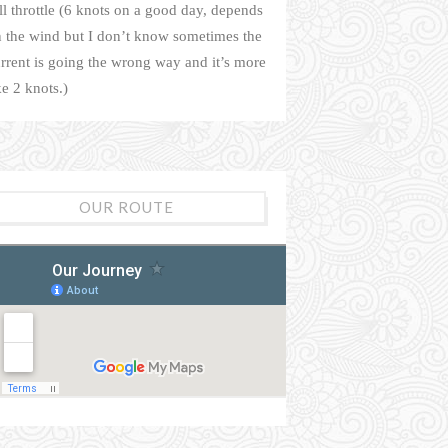
ll throttle (6 knots on a good day, depends
 the wind but I don’t know sometimes the
rrent is going the wrong way and it’s more
ke 2 knots.)
OUR ROUTE