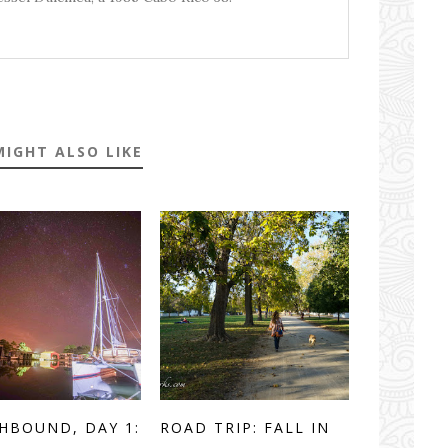
MIGHT ALSO LIKE
HBOUND, DAY 1:
ROAD TRIP: FALL IN