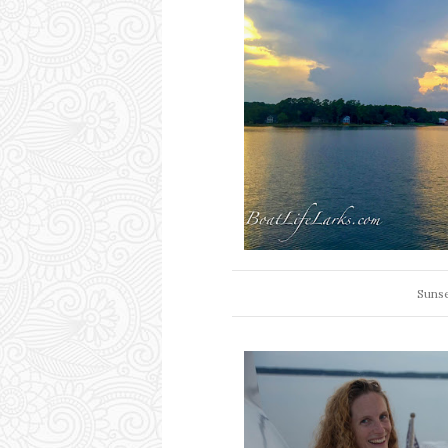
Sunse