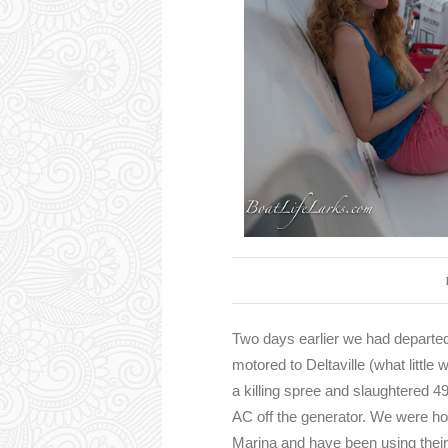
Two days earlier we had departe
motored to Deltaville (what littl
a killing spree and slaughtered 4
AC off the generator. We were ho
Marina and have been using their