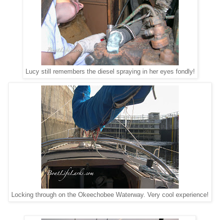
Lucy still remembers the diesel spraying in her eyes fondly!
Locking through on the Okeechobee Waterway. Very cool experience!