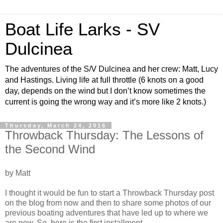
Boat Life Larks - SV
Dulcinea
The adventures of the S/V Dulcinea and her crew: Matt, Lucy
and Hastings. Living life at full throttle (6 knots on a good
day, depends on the wind but I don’t know sometimes the
current is going the wrong way and it’s more like 2 knots.)
Thursday, March 24, 2016
Throwback Thursday: The Lessons of
the Second Wind
by Matt
I thought it would be fun to start a Throwback Thursday post
on the blog from now and then to share some photos of our
previous boating adventures that have led up to where we
are now. So, here is the first installment.