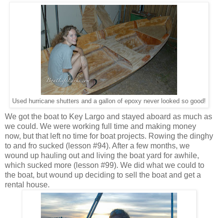
Used hurricane shutters and a gallon of epoxy never looked so good!
We got the boat to Key Largo and stayed aboard as much as
we could. We were working full time and making money
now, but that left no time for boat projects. Rowing the dinghy
to and fro sucked (lesson #94). After a few months, we
wound up hauling out and living the boat yard for awhile,
which sucked more (lesson #99). We did what we could to
the boat, but wound up deciding to sell the boat and get a
rental house.