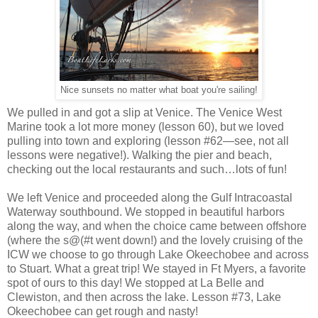
Nice sunsets no matter what boat you're sailing!
We pulled in and got a slip at Venice. The Venice West
Marine took a lot more money (lesson 60), but we loved
pulling into town and exploring (lesson #62—see, not all
lessons were negative!). Walking the pier and beach,
checking out the local restaurants and such…lots of fun!
We left Venice and proceeded along the Gulf Intracoastal
Waterway southbound. We stopped in beautiful harbors
along the way, and when the choice came between offshore
(where the s@(#t went down!) and the lovely cruising of the
ICW we choose to go through Lake Okeechobee and across
to Stuart. What a great trip! We stayed in Ft Myers, a favorite
spot of ours to this day! We stopped at La Belle and
Clewiston, and then across the lake. Lesson #73, Lake
Okeechobee can get rough and nasty!