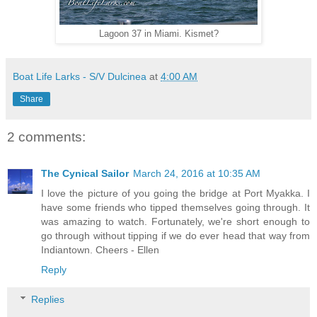
Lagoon 37 in Miami. Kismet?
Boat Life Larks - S/V Dulcinea
at
4:00 AM
Share
2 comments:
The Cynical Sailor
March 24, 2016 at 10:35 AM
I love the picture of you going the bridge at Port Myakka. I
have some friends who tipped themselves going through. It
was amazing to watch. Fortunately, we're short enough to
go through without tipping if we do ever head that way from
Indiantown. Cheers - Ellen
Reply
Replies