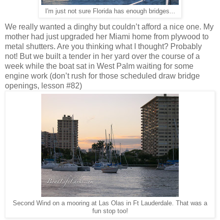
I'm just not sure Florida has enough bridges...
We really wanted a dinghy but couldn’t afford a nice one. My
mother had just upgraded her Miami home from plywood to
metal shutters. Are you thinking what I thought? Probably
not! But we built a tender in her yard over the course of a
week while the boat sat in West Palm waiting for some
engine work (don’t rush for those scheduled draw bridge
openings, lesson #82)
Second Wind on a mooring at Las Olas in Ft Lauderdale. That was a
fun stop too!