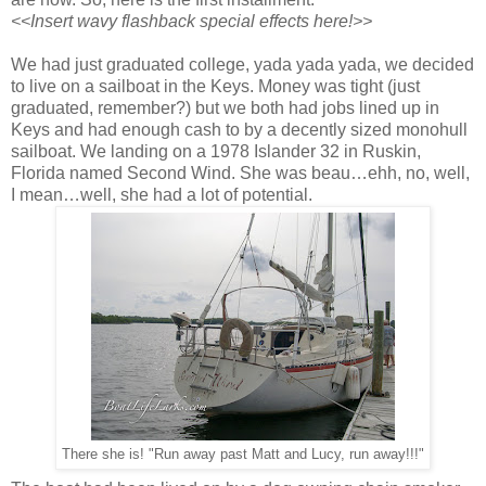
<<Insert wavy flashback special effects here!>>
We had just graduated college, yada yada yada, we decided
to live on a sailboat in the Keys. Money was tight (just
graduated, remember?) but we both had jobs lined up in
Keys and had enough cash to by a decently sized monohull
sailboat. We landing on a 1978 Islander 32 in Ruskin,
Florida named Second Wind. She was beau…ehh, no, well,
I mean…well, she had a lot of potential.
There she is! "Run away past Matt and Lucy, run away!!!"