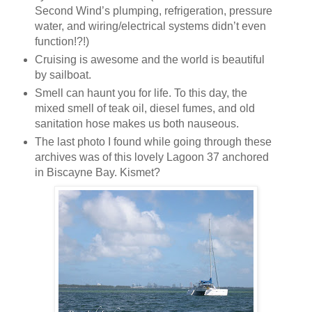
Second Wind’s plumping, refrigeration, pressure
water, and wiring/electrical systems didn’t even
function!?!)
Cruising is awesome and the world is beautiful
by sailboat.
Smell can haunt you for life. To this day, the
mixed smell of teak oil, diesel fumes, and old
sanitation hose makes us both nauseous.
The last photo I found while going through these
archives was of this lovely Lagoon 37 anchored
in Biscayne Bay. Kismet?