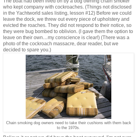
The boat had been lived on by a dog owning chain smoker
who kept company with cockroaches. (Things not disclosed
in the Yachtworld sales listing, lesson #12) Before we could
leave the dock, we threw out every piece of upholstery and
evicted the roaches. They did not respond to their notice, so
they were bug bombed to oblivion. (I gave them the option to
leave on their own…my conscience is clear!) (There was a
photo of the cockroach massacre, dear reader, but we
decided to spare you.)
Chain smoking dog owners need to take their cushions with them back
to the 1970s.