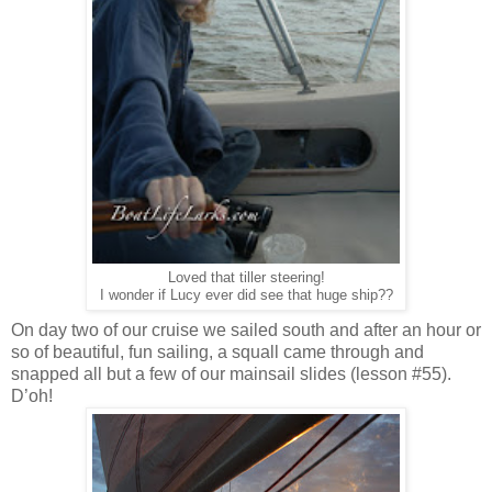
Loved that tiller steering!
I wonder if Lucy ever did see that huge ship??
On day two of our cruise we sailed south and after an hour or
so of beautiful, fun sailing, a squall came through and
snapped all but a few of our mainsail slides (lesson #55).
D’oh!