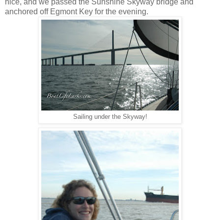
nice, and we passed the Sunshine Skyway bridge and
anchored off Egmont Key for the evening.
Sailing under the Skyway!