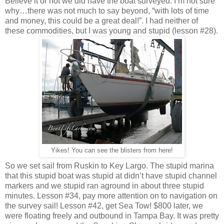
Believe it or not we did have the boat surveyed. I’m not sure
why…there was not much to say beyond, “with lots of time
and money, this could be a great deal!”. I had neither of
these commodities, but I was young and stupid (lesson #28).
Yikes! You can see the blisters from here!
So we set sail from Ruskin to Key Largo. The stupid marina
that this stupid boat was stupid at didn’t have stupid channel
markers and we stupid ran aground in about three stupid
minutes. Lesson #34, pay more attention on to navigation on
the survey sail! Lesson #42, get Sea Tow! $800 later, we
were floating freely and outbound in Tampa Bay. It was pretty