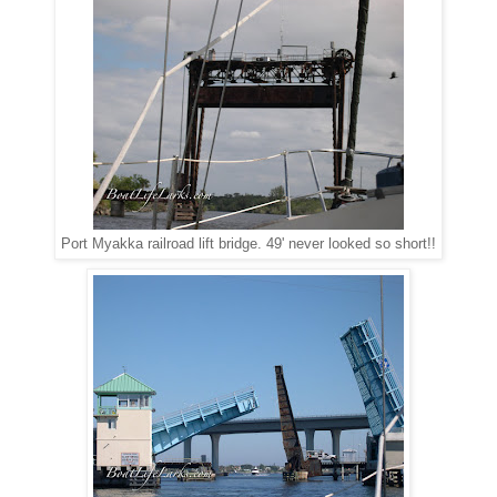
Port Myakka railroad lift bridge. 49' never looked so short!!