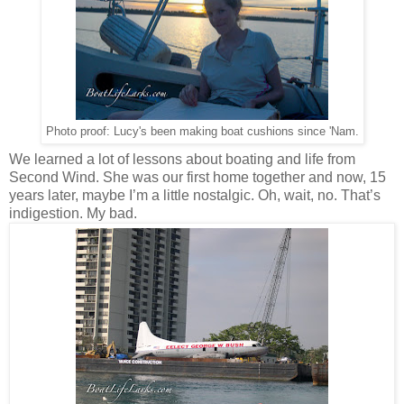
Photo proof: Lucy's been making boat cushions since 'Nam.
We learned a lot of lessons about boating and life from
Second Wind. She was our first home together and now, 15
years later, maybe I’m a little nostalgic. Oh, wait, no. That’s
indigestion. My bad.