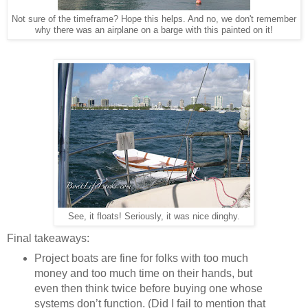
Not sure of the timeframe? Hope this helps. And no, we don't remember
why there was an airplane on a barge with this painted on it!
See, it floats! Seriously, it was nice dinghy.
Final takeaways:
Project boats are fine for folks with too much
money and too much time on their hands, but
even then think twice before buying one whose
systems don’t function. (Did I fail to mention that