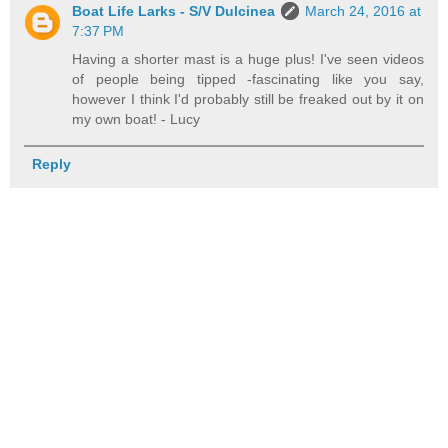
Boat Life Larks - S/V Dulcinea
March 24, 2016 at
7:37 PM
Having a shorter mast is a huge plus! I've seen videos
of people being tipped -fascinating like you say,
however I think I'd probably still be freaked out by it on
my own boat! - Lucy
Reply