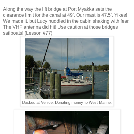
Along the way the lift bridge at Port Myakka sets the
clearance limit for the canal at 49’. Our mast is 47.5’. Yikes!
We made it, but Lucy huddled in the cabin shaking with fear.
The VHF antenna did hit! Use caution at those bridges
sailboats! (Lesson #77)
Docked at Venice. Donating money to West Marine.