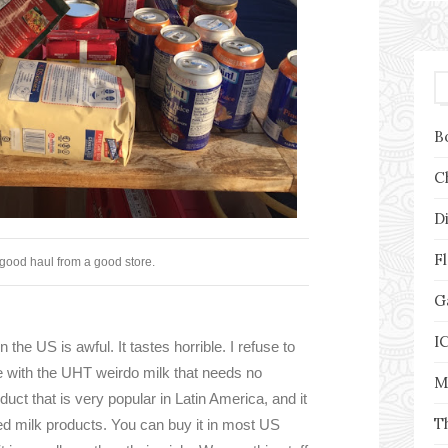
B
C
D
F
good haul from a good store.
G
I
the US is awful. It tastes horrible. I refuse to
se with the UHT weirdo milk that needs no
M
duct that is very popular in Latin America, and it
T
ered milk products. You can buy it in most US