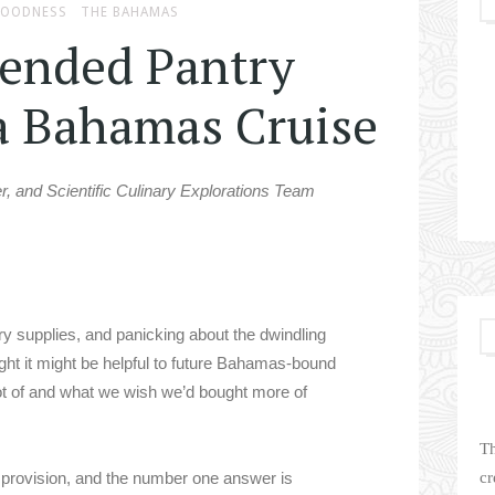
GOODNESS
THE BAHAMAS
nded Pantry
 a Bahamas Cruise
er, and Scientific Culinary Explorations Team
ry supplies, and panicking about the dwindling
ght it might be helpful to future Bahamas-bound
lot of and what we wish we’d bought more of
Th
 provision, and the number one answer is
cr