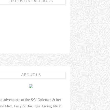
LIKE US ON FACEBOOK
ABOUT US
e adventures of the S/V Dulcinea & her
ew Matt, Lucy & Hastings. Living life at