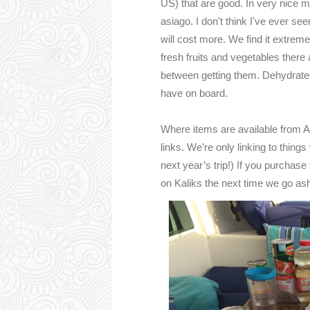
US) that are good. In very nice 
asiago. I don't think I've ever see
will cost more. We find it extremel
fresh fruits and vegetables there 
between getting them. Dehydrated
have on board.
Where items are available from Am
links. We’re only linking to things
next year’s trip!) If you purchase
on Kaliks the next time we go as