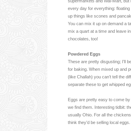
supermarkets and Wal-Mart, but it 
every day for everything: floatin
up things like scones and pancakes.
You can mix it up on demand a tab
mix a quart at a time and leave in
chocolates, too!
Powdered Eggs
These are pretty disgusting; I’ll
for baking. When mixed up and pu
(like Challah) you can’t tell the 
separate these to get whipped egg
Eggs are pretty easy to come b
we find them. Interesting tidbit:
usually Ohio. For all the chicken
think they’d be selling local eggs.