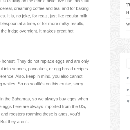
is usually on the ethnic aisle. We use this stuff
T
g cereal, creaming coffee and tea, and for baking
H
 It is, no joke, for realz, just like regular milk.
lespoon at a time, or for more milky results,
W
 the fridge overnight. It makes great hot
 be honest. They do not replace eggs and are only
t into scones, pancakes, or egg bread recipes
difference. Also, keep in mind, you also cannot
 whites. So no soufflés on this cruise, sorry.
y in the Bahamas, so we always buy eggs when
 the eggs here are always imported from the US,
s and roosters roaming these islands, you’d
 But they aren’t.