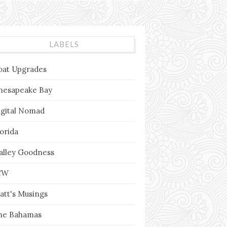
LABELS
oat Upgrades
hesapeake Bay
igital Nomad
lorida
alley Goodness
CW
att's Musings
he Bahamas