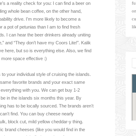
s a reality check for you: I can find a beer on
fu
nding whole bean coffee, on the other hand,
on
ability drive. I’m more likely to become a
cu
a pot of petunias than I am to find fresh
li
s. I can hear the beer drinkers already uniting
e,” and “They don’t have my Coors Lite!”. Kalik
ve here, but so is everything else. Also, we find
 more space effective :)
to your individual style of cruising the islands.
t same favorite brands and your exact same
ng everything with you. We can get buy 1-2
 be in the islands six months this year. By
ing has to be locally sourced. The brands aren't
 can't find. You can buy cheese nearly
ulk, block cut, mild yellow cheddar-y thing.
c brand cheeses (like you would find in the