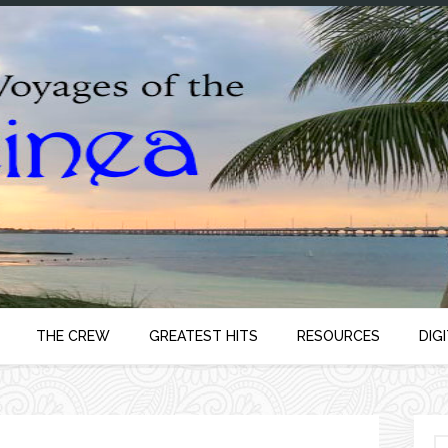
THE CREW
GREATEST HITS
RESOURCES
DIG