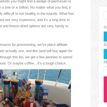
markets you might find a wedge of parmesan or
n a brie or a Stilton. No matter what you find, it
y difficult to eat healthy in the islands. What few
are are very expensive, and it's a long time in
 and freeze-dried options are very handy to
N
E
azon for provisioning, we’ve place affiliate
 we actually use, and like (and will buy again for
 through this list, we get a few pennies to spend
M
hore. Or maybe coffee…it’s a tough choice.