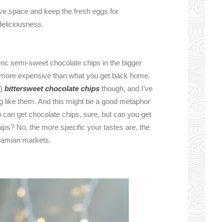
ve space and keep the fresh eggs for
deliciousness.
ic semi-sweet chocolate chips in the bigger
ly more expensive than what you get back home.
i)
bittersweet chocolate chips
though, and I’ve
g like them. And this might be a good metaphor
 can get chocolate chips, sure, but can you get
ips? No, the more specific your tastes are, the
ahamian markets.