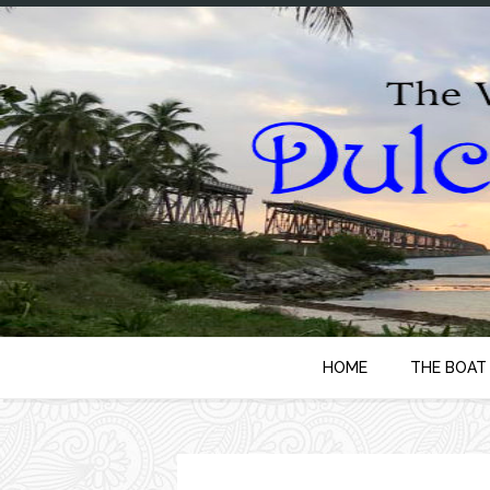
HOME
THE BOAT