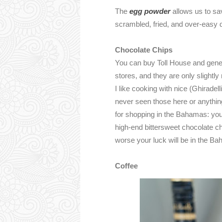
The
egg powder
allows us to sa
scrambled, fried, and over-easy 
Chocolate Chips
You can buy Toll House and gener
stores, and they are only slight
I like cooking with nice (Ghiradell
never seen those here or anythin
for shopping in the Bahamas: you
high-end bittersweet chocolate ch
worse your luck will be in the B
Coffee