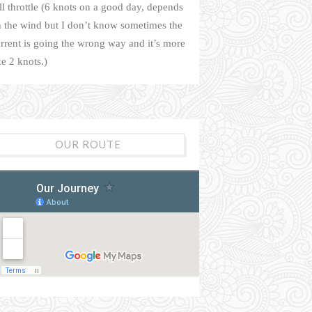
ll throttle (6 knots on a good day, depends
 the wind but I don’t know sometimes the
rrent is going the wrong way and it’s more
ke 2 knots.)
OUR ROUTE