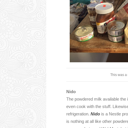
This was a 
Nido
The powdered milk available the in 
even cook with the stuff. Likewi
refrigeration.
Nido
is a Nestle pro
is nothing at all like other powd