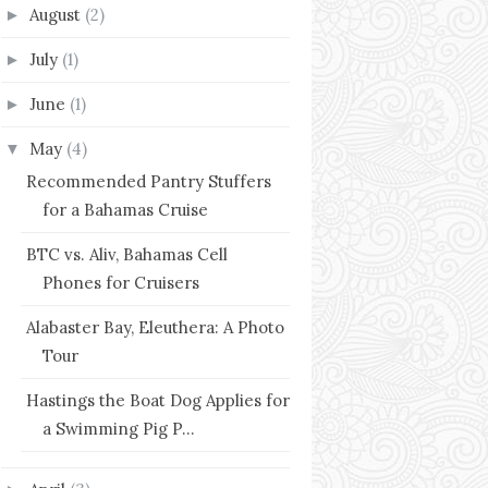
August
(2)
►
July
(1)
►
June
(1)
►
May
(4)
▼
Recommended Pantry Stuffers
for a Bahamas Cruise
BTC vs. Aliv, Bahamas Cell
Phones for Cruisers
Alabaster Bay, Eleuthera: A Photo
Tour
Hastings the Boat Dog Applies for
a Swimming Pig P...