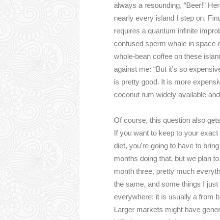
always a resounding, “Beer!” Here’
nearly every island I step on. Fi
requires a quantum infinite improb
confused sperm whale in space or 
whole-bean coffee on these island
against me: “But it’s so expensiv
is pretty good. It is more expensi
coconut rum widely available and
Of course, this question also gets 
If you want to keep to your exac
diet, you're going to have to bri
months doing that, but we plan to
month three, pretty much everyth
the same, and some things I just
everywhere: it is usually a from b
Larger markets might have generi