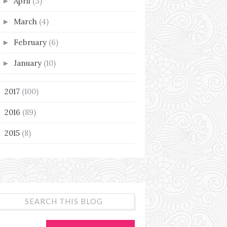
April
(3)
►
March
(4)
►
February
(6)
►
January
(10)
►
2017
(100)
►
2016
(89)
►
2015
(8)
►
SEARCH THIS BLOG