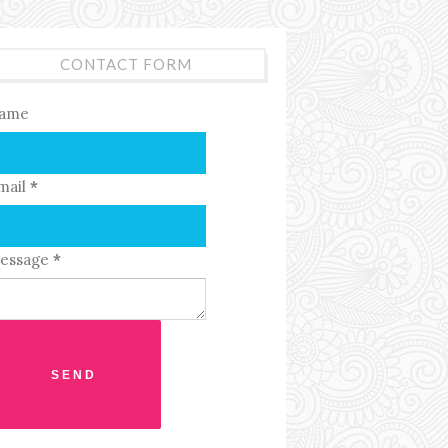
CONTACT FORM
ame
mail
*
essage
*