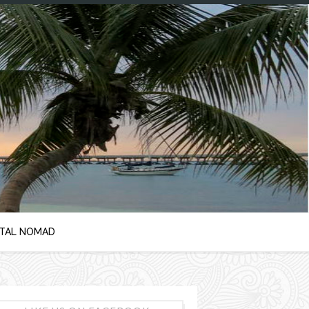
ITAL NOMAD