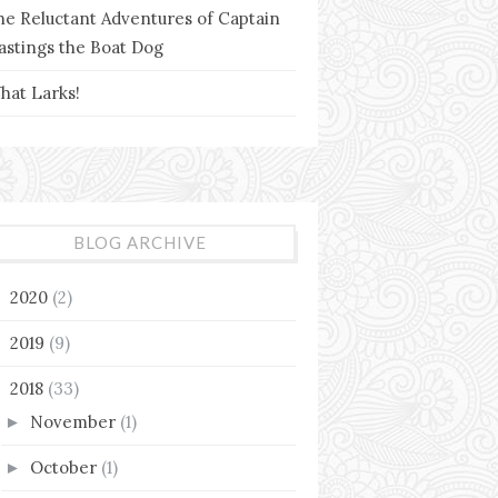
he Reluctant Adventures of Captain
astings the Boat Dog
hat Larks!
BLOG ARCHIVE
2020
(2)
►
2019
(9)
►
2018
(33)
▼
November
(1)
►
October
(1)
►