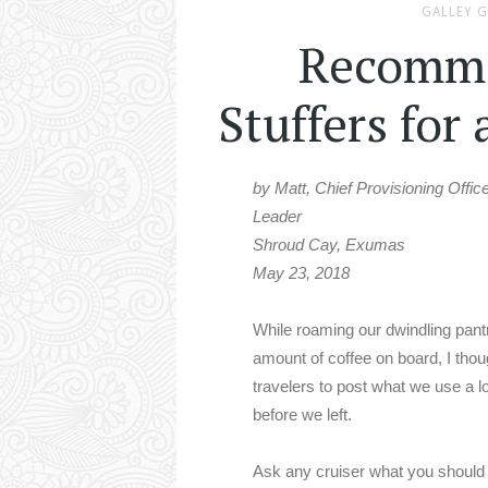
GALLEY 
Recomme
Stuffers for
by Matt, Chief Provisioning Offic
Leader
Shroud Cay, Exumas
May 23, 2018
While roaming our dwindling pant
amount of coffee on board, I thou
travelers to post what we use a 
before we left.
Ask any cruiser what you should