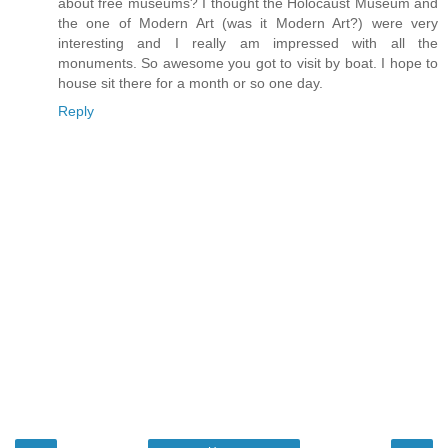
about free museums? I thought the Holocaust Museum and
the one of Modern Art (was it Modern Art?) were very
interesting and I really am impressed with all the
monuments. So awesome you got to visit by boat. I hope to
house sit there for a month or so one day.
Reply