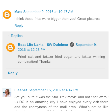
Matt
September 9, 2016 at 10:47 AM
I think those fries were bigger then you! Great pictures
Reply
Replies
Boat Life Larks - S/V Dulcinea
September 9,
2016 at 12:23 PM
Fried salt and fat...or fried sugar and fat...a winning
combination! Thanks!
Reply
Liesbet
September 15, 2016 at 4:47 PM
Are you sure it was the Star Trek movie and not Star Wars?
:-) DC is an amazing city. I have enjoyed every visit there
and the roomyness of the mall area. What's not to like