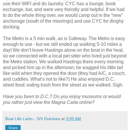
use their WIFI and do laundry. CYC has a lounge, book
exchange, bar, and were very friendly and helpful. If we had
to do the whole thing over, we would camp out in the “new”
anchorage (south of the moorings) and use CYC for dinghy
docking.
The Metro is a 5 min walk, as is Safeway. The Metro is easy
enough to use - but we still ended up walking 5-10 miles a
day! We don’t leave Hastings alone on the boat in the heat,
so we connected with a local pet sitter who lived just beyond
the Metro station. We walked Hastings there every morning
and picked him up in the afternoon; he wagged his little tail
like wild when they opened the door (they had A/C, a couch,
and cuddles. What’s not to like?) He also enjoyed D.C.
street food: eating trash from the street as we walked. Sigh.
Have you been to D.C.? Do you enjoy museums or would
you rather just view the Magna Carta online?
Boat Life Larks - S/V Dulcinea
at
3:00 AM
Share