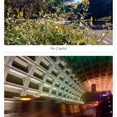
the Capitol