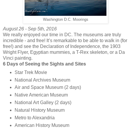
Washington D.C. Moorings
August 26 - Sep 5th, 2016
We really enjoyed our time in DC. The museums are truly
incredible - and free! It’s remarkable to be able to walk in (for
free!) and see the Declaration of Independence, the 1903
Wright Flyer, Egyptian mummies, a T-Rex skeleton, or a Da
Vinci painting.
6 Days of Seeing the Sights and Sites
Star Trek Movie
National Archives Museum
Air and Space Museum (2 days)
Native American Museum
National Art Galley (2 days)
Natural History Museum
Metro to Alexandria
American History Museum