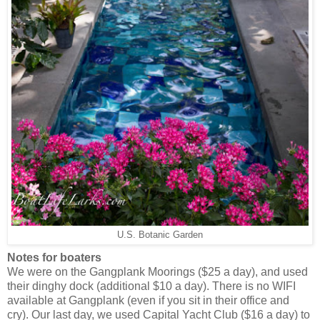
U.S. Botanic Garden
Notes for boaters
We were on the Gangplank Moorings ($25 a day), and used
their dinghy dock (additional $10 a day). There is no WIFI
available at Gangplank (even if you sit in their office and
cry). Our last day, we used Capital Yacht Club ($16 a day) to