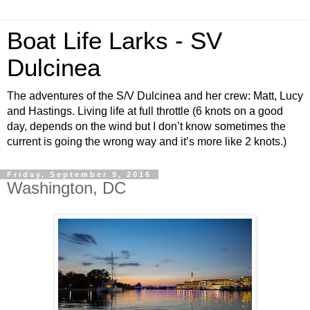
Boat Life Larks - SV
Dulcinea
The adventures of the S/V Dulcinea and her crew: Matt, Lucy
and Hastings. Living life at full throttle (6 knots on a good
day, depends on the wind but I don’t know sometimes the
current is going the wrong way and it’s more like 2 knots.)
Friday, September 9, 2016
Washington, DC