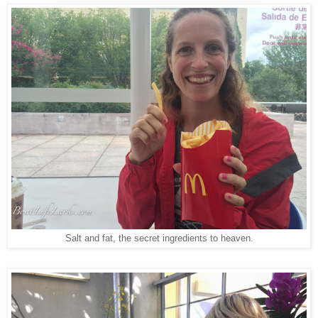
Salt and fat, the secret ingredients to heaven.