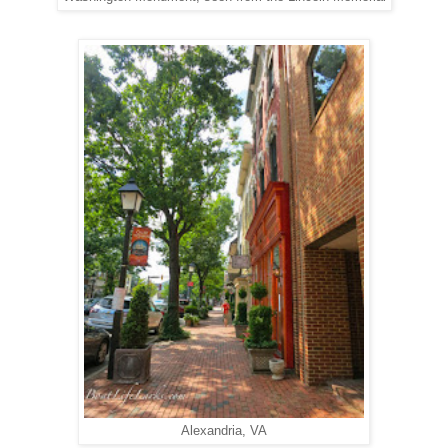
Alexandria, VA