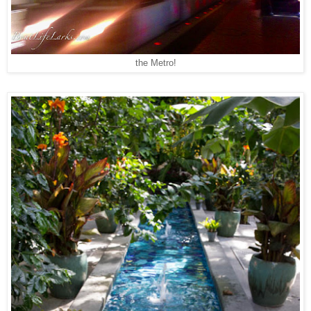
the Metro!