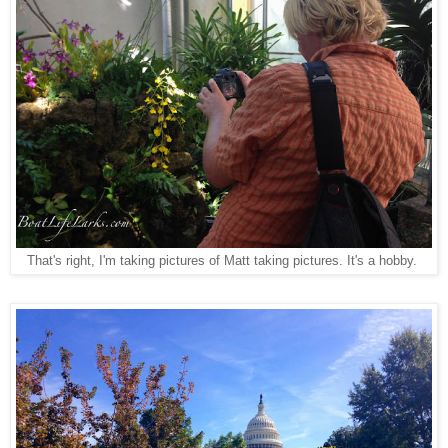
That's right, I'm taking pictures of Matt taking pictures. It's a hobby.