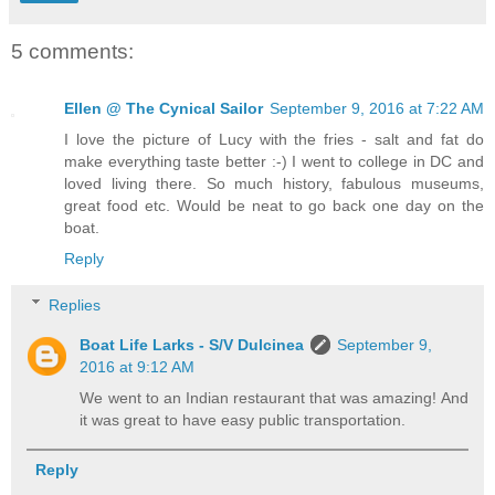
5 comments:
Ellen @ The Cynical Sailor
September 9, 2016 at 7:22 AM
I love the picture of Lucy with the fries - salt and fat do
make everything taste better :-) I went to college in DC and
loved living there. So much history, fabulous museums,
great food etc. Would be neat to go back one day on the
boat.
Reply
Replies
Boat Life Larks - S/V Dulcinea
September 9,
2016 at 9:12 AM
We went to an Indian restaurant that was amazing! And
it was great to have easy public transportation.
Reply