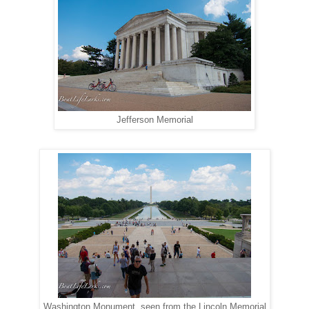
Jefferson Memorial
Washington Monument, seen from the Lincoln Memorial