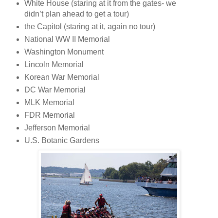
White House (staring at it from the gates- we
didn’t plan ahead to get a tour)
the Capitol (staring at it, again no tour)
National WW II Memorial
Washington Monument
Lincoln Memorial
Korean War Memorial
DC War Memorial
MLK Memorial
FDR Memorial
Jefferson Memorial
U.S. Botanic Gardens