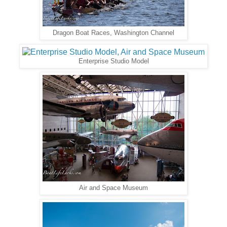
Dragon Boat Races, Washington Channel
Enterprise Studio Model
Air and Space Museum