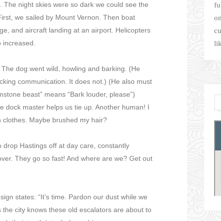
 The night skies were so dark we could see the
fu
 First, we sailed by Mount Vernon. Then boat
on
ge, and aircraft landing at an airport. Helicopters
cu
o increased.
li
. The dog went wild, howling and barking. (He
ocking communication. It does not.) (He also must
brimstone beast” means “Bark louder, please”)
 dock master helps us tie up. Another human! I
n clothes. Maybe brushed my hair?
 drop Hastings off at day care, constantly
 over. They go so fast! And where are we? Get out
sign states: “It’s time. Pardon our dust while we
 the city knows these old escalators are about to