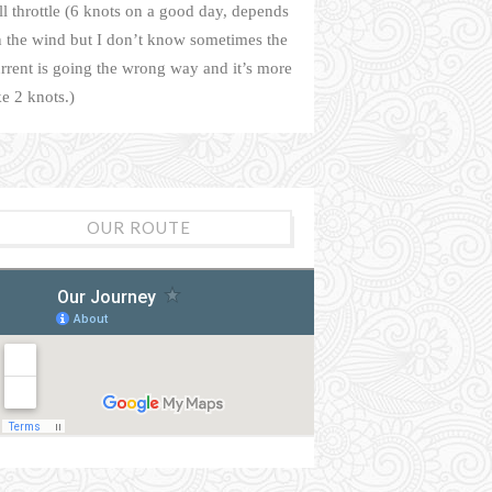
ll throttle (6 knots on a good day, depends
 the wind but I don’t know sometimes the
rrent is going the wrong way and it’s more
ke 2 knots.)
OUR ROUTE