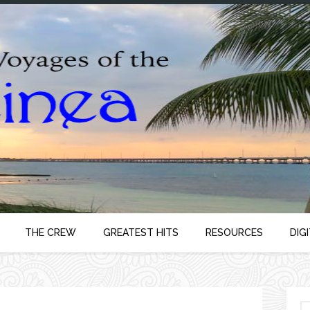
THE CREW
GREATEST HITS
RESOURCES
DIG