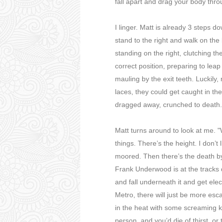
fall apart and drag your body thro
I linger. Matt is already 3 steps 
stand to the right and walk on the le
standing on the right, clutching th
correct position, preparing to leap
mauling by the exit teeth. Luckily,
laces, they could get caught in th
dragged away, crunched to death.
Matt turns around to look at me. 
things. There’s the height. I don’t
moored. Then there’s the death by e
Frank Underwood is at the tracks d
and fall underneath it and get ele
Metro, there will just be more esc
in the heat with some screaming 
person, and you’d die of thirst, o