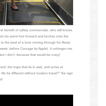
he benefit of safety commercials, who still knows
uts his worst foot forward and lurches onto the
il to the beat of a tune coming through his Beats
 week, before Courage by Apple). It unhinges me.
, but I don't, because that would be crazy!
nd, the traps that lie in wait, and arrive at
ife be different without modern travel?” the sign
l!