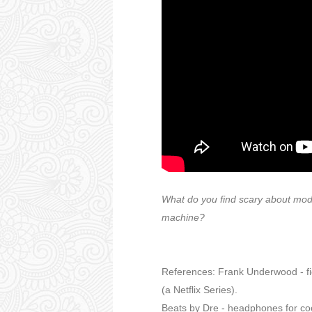
What do you find scary about mod
machine?
References: Frank Underwood - fic
(a Netflix Series).
Beats by Dre - headphones for co