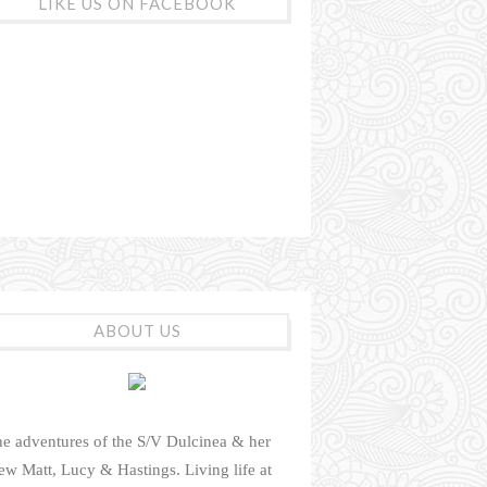
LIKE US ON FACEBOOK
ABOUT US
e adventures of the S/V Dulcinea & her
ew Matt, Lucy & Hastings. Living life at