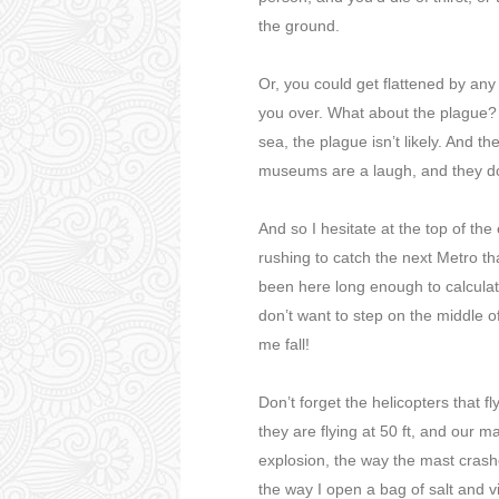
the ground.
Or, you could get flattened by any 
you over. What about the plague? I
sea, the plague isn’t likely. And t
museums are a laugh, and they don
And so I hesitate at the top of the
rushing to catch the next Metro tha
been here long enough to calculat
don’t want to step on the middle 
me fall!
Don’t forget the helicopters that fl
they are flying at 50 ft, and our ma
explosion, the way the mast crash
the way I open a bag of salt and vi