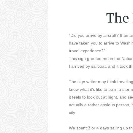
The 
“Did you arrive by aircraft? If an a
have taken you to arrive to Wash
travel experience?”
This sign greeted me in the Nati
I arrived by sailboat, and it took 
The sign writer may think travelin
know what it’s like to be in a sto
it feels to look out at night, and s
actually a rather anxious person, b
city.
We spent 3 or 4 days sailing up 