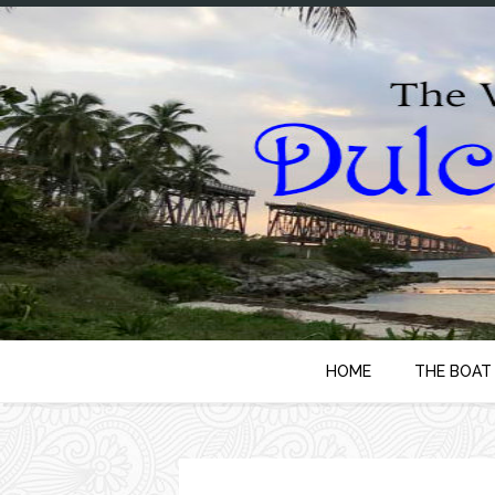
HOME
THE BOAT