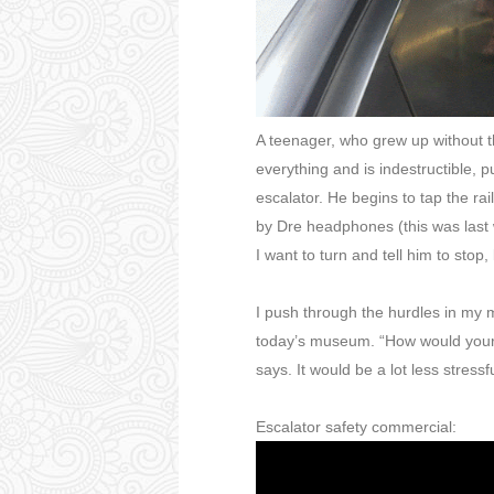
A teenager, who grew up without t
everything and is indestructible, p
escalator. He begins to tap the ra
by Dre headphones (this was last
I want to turn and tell him to stop
I push through the hurdles in my mi
today’s museum. “How would your l
says. It would be a lot less stressfu
Escalator safety commercial: