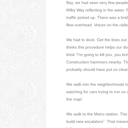
Bay, we had seen very few people.
Milky Way reflecting in the water.
traffic picked up. There was a brid
flew overhead. Voices on the radi
We had to dock. Get the lines out
thinks this procedure helps our d
think “I’m going to kill you, you 
Construction hammers nearby. The
probably should have put on clea
We walk into the neighborhoods to
watching for cars trying to run us
the map!
We walk to the Metro station. The 
build new escalators”. That means