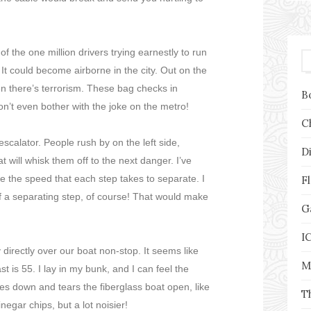
of the one million drivers trying earnestly to run
t could become airborne in the city. Out on the
hen there’s terrorism. These bag checks in
B
’t even bother with the joke on the metro!
C
 escalator. People rush by on the left side,
D
t will whisk them off to the next danger. I’ve
e the speed that each step takes to separate. I
F
of a separating step, of course! That would make
G
I
y directly over our boat non-stop. It seems like
M
st is 55. I lay in my bunk, and I can feel the
es down and tears the fiberglass boat open, like
T
negar chips, but a lot noisier!