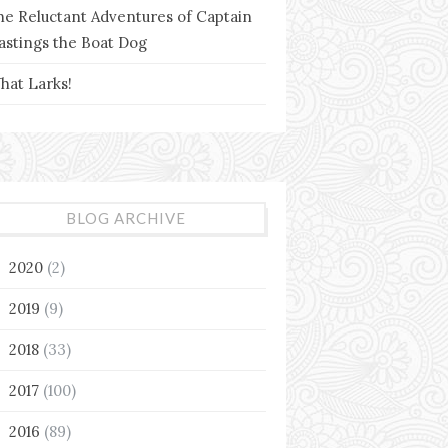
he Reluctant Adventures of Captain
astings the Boat Dog
hat Larks!
BLOG ARCHIVE
2020
(2)
►
2019
(9)
►
2018
(33)
►
2017
(100)
►
2016
(89)
▼