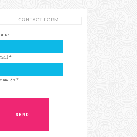
CONTACT FORM
ame
mail
*
essage
*