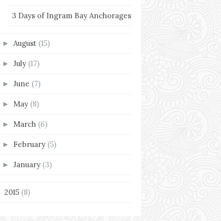
3 Days of Ingram Bay Anchorages
August
(15)
►
July
(17)
►
June
(7)
►
May
(8)
►
March
(6)
►
February
(5)
►
January
(3)
►
2015
(8)
►