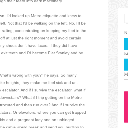
ugh their teeth into dark machinery.
down. I’d looked up Metro etiquette and knew to
ft. Not that I’d be walking on the left. No, I’ll be
e railing, concentrating on keeping my feet in the
N
 off at just the right moment and avoid certain
 my shoes don’t have laces. If they did have
e exit teeth and I’d become Flat Stanley and be
E
M
"What’s wrong with you?” he says. So many
 like heights, they make me feel sick and un-
scalator. And if I survive the escalator, what if
ownstairs? What if I trip getting on the Metro
ctrocuted and then run over? And if I survive the
alators. Or elevators, where you can get trapped
kids and a pregnant lady and an unhinged
r the cable would break and send you hurtling to