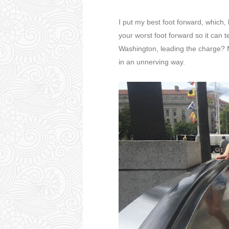
I put my best foot forward, which,
your worst foot forward so it can t
Washington, leading the charge? M
in an unnerving way.