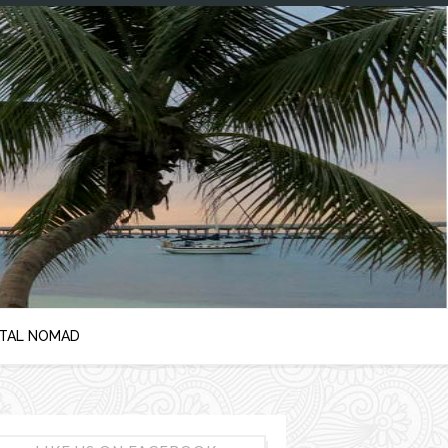
ITAL NOMAD