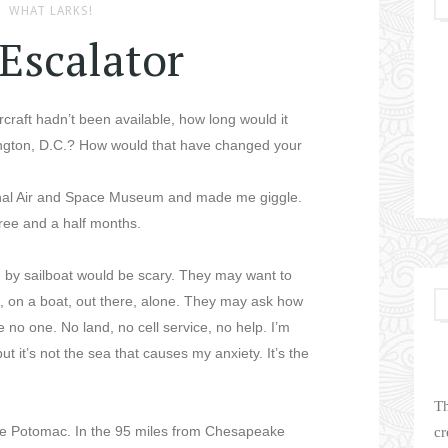
WHAT LARKS!
Escalator
ircraft hadn’t been available, how long would it
ington, D.C.? How would that have changed your
onal Air and Space Museum and made me giggle.
three and a half months.
g by sailboat would be scary. They may want to
rm, on a boat, out there, alone. They may ask how
ee no one. No land, no cell service, no help. I’m
ut it’s not the sea that causes my anxiety. It’s the
Th
the Potomac. In the 95 miles from Chesapeake
cr