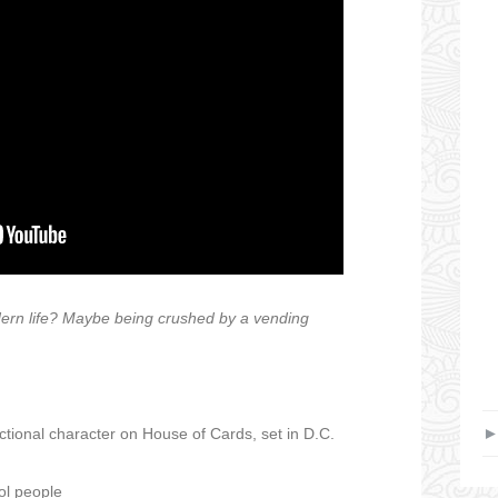
ern life? Maybe being crushed by a vending
tional character on House of Cards, set in D.C.
ol people