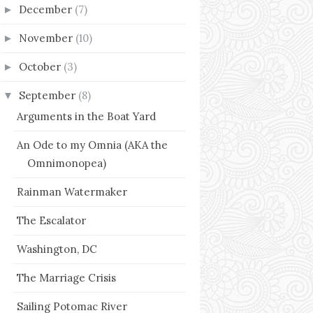
December
(7)
►
November
(10)
►
October
(3)
►
September
(8)
▼
Arguments in the Boat Yard
An Ode to my Omnia (AKA the
Omnimonopea)
Rainman Watermaker
The Escalator
Washington, DC
The Marriage Crisis
Sailing Potomac River