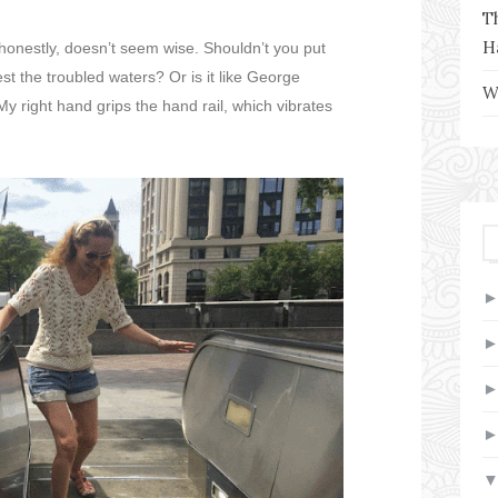
T
H
 honestly, doesn’t seem wise. Shouldn’t you put
est the troubled waters? Or is it like George
W
y right hand grips the hand rail, which vibrates