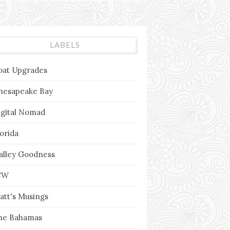
LABELS
oat Upgrades
hesapeake Bay
igital Nomad
lorida
alley Goodness
CW
att's Musings
he Bahamas